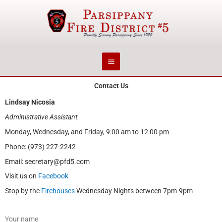
Skip
to
content
Contact Us
Lindsay Nicosia
Administrative Assistant
Monday, Wednesday, and Friday, 9:00 am to 12:00 pm
Phone: (973) 227-2242
Email: secretary@pfd5.com
Visit us on
Facebook
Stop by the
Firehouses
Wednesday Nights between 7pm-9pm
Your name