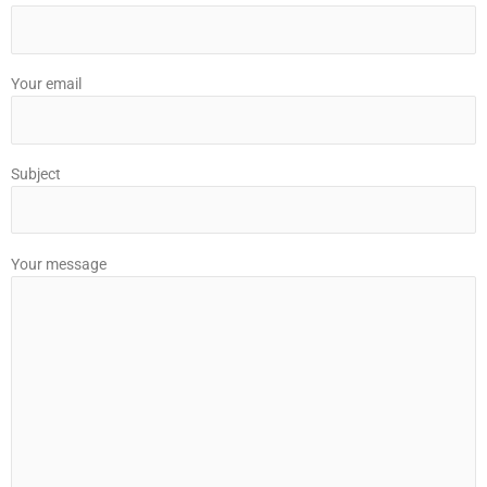
Your email
Subject
Your message